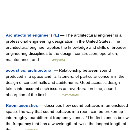
Architectural engineer (PE)
— The architectural engineer is a
professional engineering designation in the United States. The
architectural engineer applies the knowledge and skills of broader
engineering disciplines to the design, construction, operation,
maintenance, and… …
Wikipedia
acoustics, architectural
— Relationship between sound
produced in a space and its listeners, of particular concern in the
design of concert halls and auditoriums. Good acoustic design
takes into account such issues as reverberation time; sound
absorption of the finish… …
Universalium
Room acoustics
— describes how sound behaves in an enclosed
space.The way that sound behaves in a room can be broken up
into roughly four different frequency zones: *The first zone is below
the frequency that has a wavelength of twice the longest length of
the… …