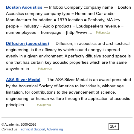
Boston Acoustics
— Infobox Company company name = Boston
Acoustics company company type = Home and Car audio
Manufacturer foundation = 1979 location = Peabody, MA key
people = industry = Audio products = Loudspeakers revenue =
num employees = homepage = [http://www …
Wikipedia
Diffusion (acoustics)
— Diffusion, in acoustics and architectural
engineering, is the efficacy by which sound energy is spread
evenly in a given environment. A perfectly diffusive sound space is
one that has certain key acoustic properties which are the same
anywhere in …
Wikipedia
ASA Silver Medal
— The ASA Silver Medal is an award presented
by the Acoustical Society of America to individuals, without age
limitation, for contributions to the advancement of science,
engineering, or human welfare through the application of acoustic
principles… …
Wikipedia
© Academic, 2000-2026
18+
Contact us:
Technical Support
,
Advertising