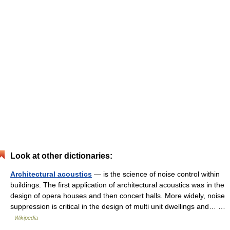
Look at other dictionaries:
Architectural acoustics
— is the science of noise control within
buildings. The first application of architectural acoustics was in the
design of opera houses and then concert halls. More widely, noise
suppression is critical in the design of multi unit dwellings and… …
Wikipedia