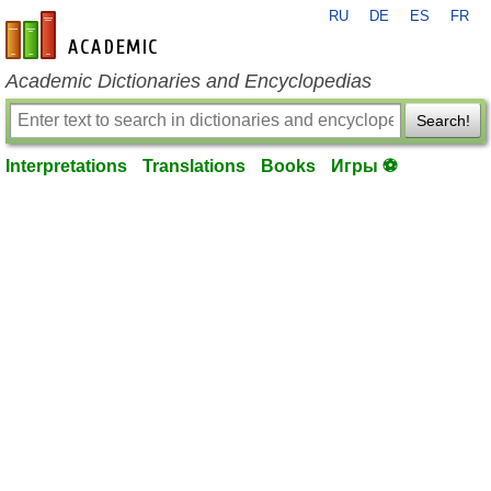
RU
DE
ES
FR
en-academic.com
Academic Dictionaries and Encyclopedias
Search!
Interpretations
Translations
Books
Игры ⚽