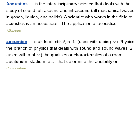
Acoustics
— is the interdisciplinary science that deals with the
study of sound, ultrasound and infrasound (all mechanical waves
in gases, liquids, and solids). A scientist who works in the field of
acoustics is an acoustician. The application of acoustics… …
Wikipedia
acoustics
— /euh kooh stiks/, n. 1. (used with a sing. v.) Physics.
the branch of physics that deals with sound and sound waves. 2.
(used with a pl. v.) the qualities or characteristics of a room,
auditorium, stadium, etc., that determine the audibility or… …
Universalium