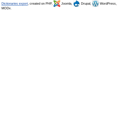
Dictionaries export
, created on PHP,
Joomla,
Drupal,
WordPress,
MODx.